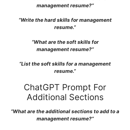
management resume?”
“Write the hard skills for management
resume.”
“What are the soft skills for
management resume?”
“List the soft skills for a management
resume.”
ChatGPT Prompt For
Additional Sections
“What are the additional sections to add to a
management resume?”