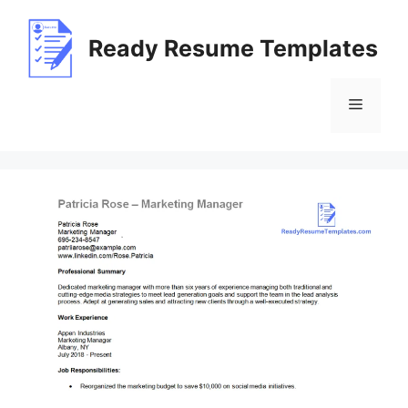
Skip
to
Ready Resume Templates
content
Menu