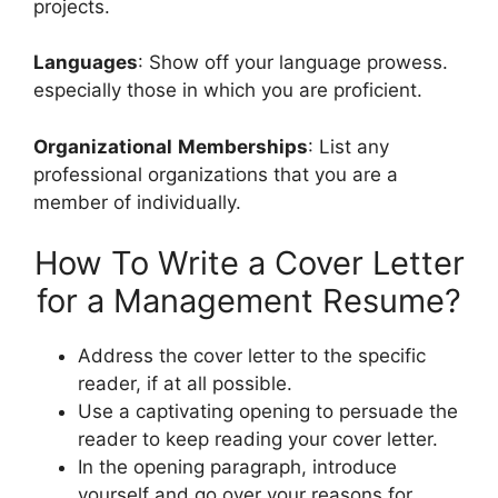
projects.
Languages
: Show off your language prowess.
especially those in which you are proficient.
Organizational
Memberships
: List any
professional organizations that you are a
member of individually.
How To Write a Cover Letter
for a Management Resume?
Address the cover letter to the specific
reader, if at all possible.
Use a captivating opening to persuade the
reader to keep reading your cover letter.
In the opening paragraph, introduce
yourself and go over your reasons for