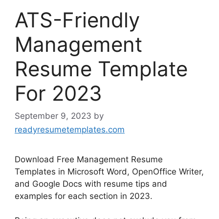
ATS-Friendly
Management
Resume Template
For 2023
September 9, 2023
by
readyresumetemplates.com
Download Free Management Resume
Templates in Microsoft Word, OpenOffice Writer,
and Google Docs with resume tips and
examples for each section in 2023.