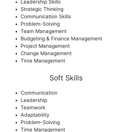
Leadership Skills
Strategic Thinking
Communication Skills
Problem-Solving
Team Management
Budgeting & Finance Management
Project Management
Change Management
Time Management
Soft Skills
Communication
Leadership
Teamwork
Adaptability
Problem-Solving
Time Management