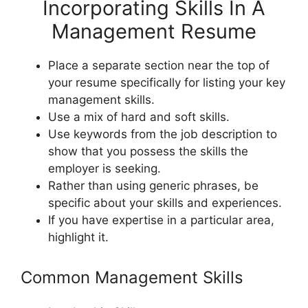
Incorporating Skills In A
Management Resume
Place a separate section near the top of
your resume specifically for listing your key
management skills.
Use a mix of hard and soft skills.
Use keywords from the job description to
show that you possess the skills the
employer is seeking.
Rather than using generic phrases, be
specific about your skills and experiences.
If you have expertise in a particular area,
highlight it.
Common Management Skills