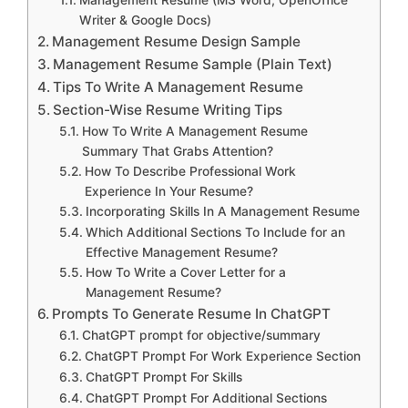
Management Resume (MS Word, OpenOffice
Writer & Google Docs)
Management Resume Design Sample
Management Resume Sample (Plain Text)
Tips To Write A Management Resume
Section-Wise Resume Writing Tips
How To Write A Management Resume
Summary That Grabs Attention?
How To Describe Professional Work
Experience In Your Resume?
Incorporating Skills In A Management Resume
Which Additional Sections To Include for an
Effective Management Resume?
How To Write a Cover Letter for a
Management Resume?
Prompts To Generate Resume In ChatGPT
ChatGPT prompt for objective/summary
ChatGPT Prompt For Work Experience Section
ChatGPT Prompt For Skills
ChatGPT Prompt For Additional Sections