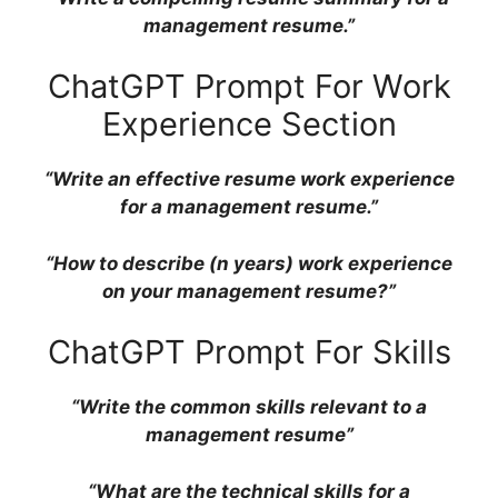
management resume.”
ChatGPT Prompt For Work
Experience Section
“Write an effective resume work experience
for a management resume.”
“How to describe (n years) work experience
on your management resume?”
ChatGPT Prompt For Skills
“Write the common skills relevant to a
management resume”
“What are the technical skills for a