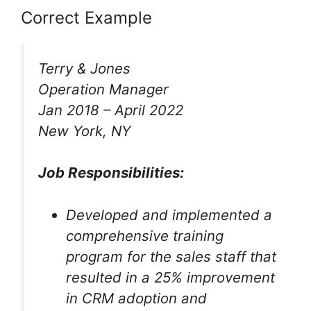
Correct Example
Terry & Jones
Operation Manager
Jan 2018 – April 2022
New York, NY
Job Responsibilities:
Developed and implemented a
comprehensive training
program for the sales staff that
resulted in a 25% improvement
in CRM adoption and