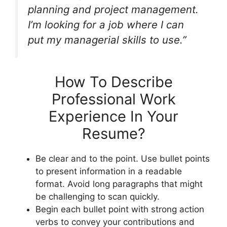
planning and project management.
I’m looking for a job where I can
put my managerial skills to use.”
How To Describe
Professional Work
Experience In Your
Resume?
Be clear and to the point. Use bullet points
to present information in a readable
format. Avoid long paragraphs that might
be challenging to scan quickly.
Begin each bullet point with strong action
verbs to convey your contributions and