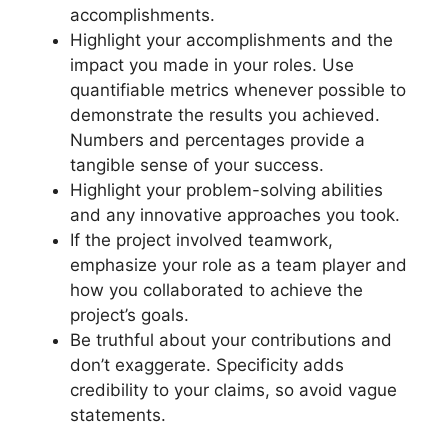
accomplishments.
Highlight your accomplishments and the
impact you made in your roles. Use
quantifiable metrics whenever possible to
demonstrate the results you achieved.
Numbers and percentages provide a
tangible sense of your success.
Highlight your problem-solving abilities
and any innovative approaches you took.
If the project involved teamwork,
emphasize your role as a team player and
how you collaborated to achieve the
project’s goals.
Be truthful about your contributions and
don’t exaggerate. Specificity adds
credibility to your claims, so avoid vague
statements.