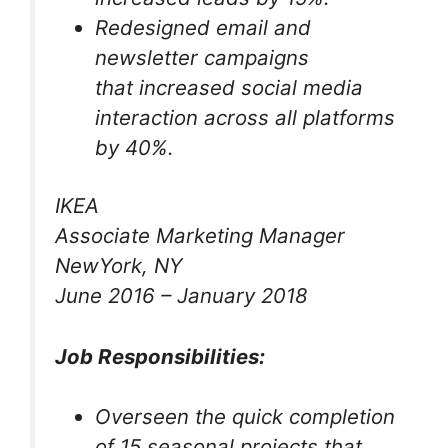
Redesigned email and
newsletter campaigns
that increased social media
interaction across all platforms
by 40%.
IKEA
Associate Marketing Manager
NewYork, NY
June 2016 – January 2018
Job Responsibilities:
Overseen the quick completion
of 15 seasonal projects that