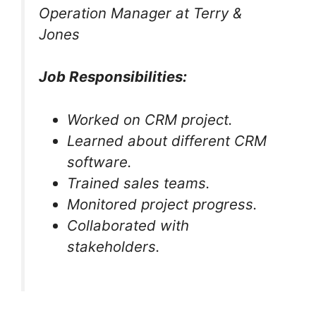
Operation Manager at Terry &
Jones
Job Responsibilities:
Worked on CRM project.
Learned about different CRM
software.
Trained sales teams.
Monitored project progress.
Collaborated with
stakeholders.