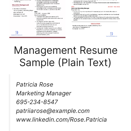
Management Resume
Sample (Plain Text)
Patricia Rose
Marketing Manager
695-234-8547
patriiarose@example.com
www.linkedin.com/Rose.Patricia