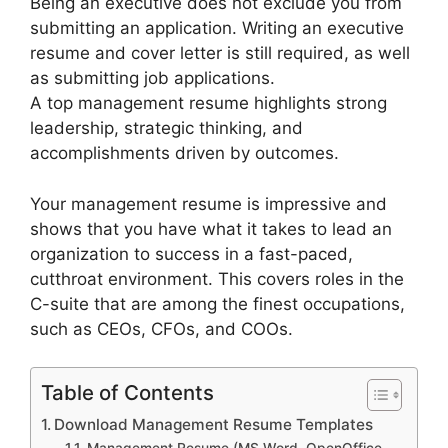
Being an executive does not exclude you from
submitting an application. Writing an executive
resume and cover letter is still required, as well
as submitting job applications.
A top management resume highlights strong
leadership, strategic thinking, and
accomplishments driven by outcomes.
Your management resume is impressive and
shows that you have what it takes to lead an
organization to success in a fast-paced,
cutthroat environment. This covers roles in the
C-suite that are among the finest occupations,
such as CEOs, CFOs, and COOs.
Table of Contents
Download Management Resume Templates