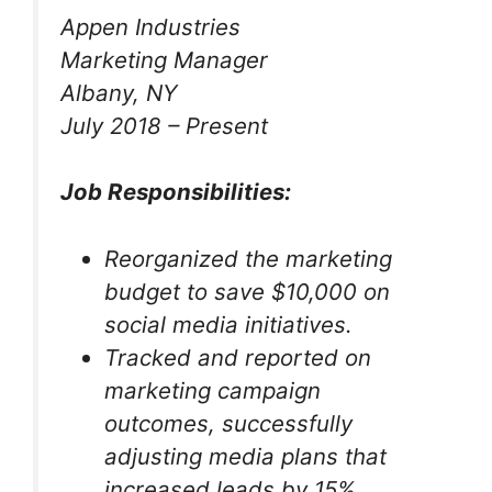
Appen Industries
Marketing Manager
Albany, NY
July 2018 – Present
Job Responsibilities:
Reorganized the marketing
budget to save $10,000 on
social media initiatives.
Tracked and reported on
marketing campaign
outcomes, successfully
adjusting media plans that
increased leads by 15%.