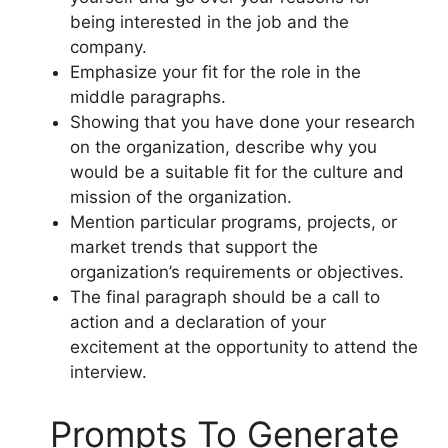
being interested in the job and the
company.
Emphasize your fit for the role in the
middle paragraphs.
Showing that you have done your research
on the organization, describe why you
would be a suitable fit for the culture and
mission of the organization.
Mention particular programs, projects, or
market trends that support the
organization’s requirements or objectives.
The final paragraph should be a call to
action and a declaration of your
excitement at the opportunity to attend the
interview.
Prompts To Generate