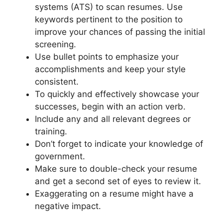
systems (ATS) to scan resumes. Use
keywords pertinent to the position to
improve your chances of passing the initial
screening.
Use bullet points to emphasize your
accomplishments and keep your style
consistent.
To quickly and effectively showcase your
successes, begin with an action verb.
Include any and all relevant degrees or
training.
Don’t forget to indicate your knowledge of
government.
Make sure to double-check your resume
and get a second set of eyes to review it.
Exaggerating on a resume might have a
negative impact.