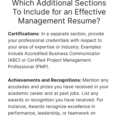
Which Additional Sections
To Include for an Effective
Management Resume?
Certifications
: In a separate section, provide
your professional credentials with respect to
your area of expertise or industry. Examples
include Accredited Business Communicator
(ABC) or Certified Project Management
Professional (PMP).
Achievements and Recognitions:
Mention any
accolades and prizes you have received in your
academic career and at past jobs. List any
awards or recognition you have received. For
instance, Awards recognize excellence in
performance, leadership, or teamwork on