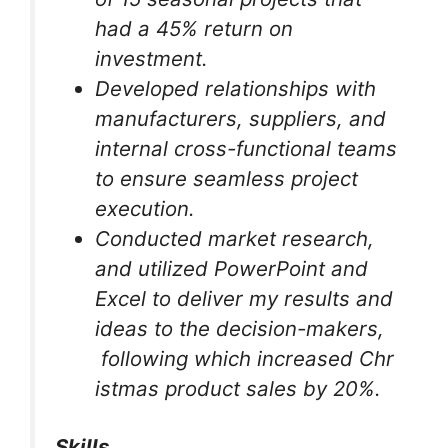
had a 45% return on
investment.
Developed relationships with
manufacturers, suppliers, and
internal cross-functional teams
to ensure seamless project
execution.
Conducted market research,
and utilized PowerPoint and
Excel to deliver my results and
ideas to the decision-makers,
following which increased Chr
istmas product sales by 20%.
Skills