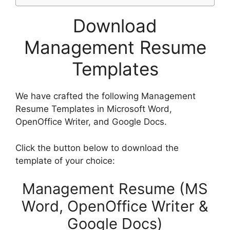
Download
Management Resume
Templates
We have crafted the following Management
Resume Templates in Microsoft Word,
OpenOffice Writer, and Google Docs.
Click the button below to download the
template of your choice:
Management Resume (MS
Word, OpenOffice Writer &
Google Docs)