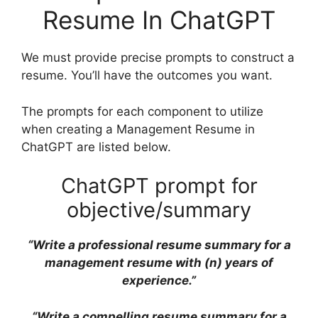
Resume In ChatGPT
We must provide precise prompts to construct a
resume. You’ll have the outcomes you want.
The prompts for each component to utilize
when creating a Management Resume in
ChatGPT are listed below.
ChatGPT prompt for
objective/summary
“Write a professional resume summary for a
management resume with (n) years of
experience.”
“Write a compelling resume summary for a