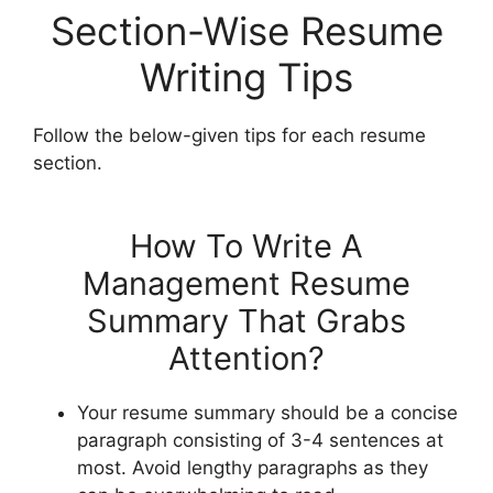
Section-Wise Resume
Writing Tips
Follow the below-given tips for each resume
section.
How To Write A
Management Resume
Summary That Grabs
Attention?
Your resume summary should be a concise
paragraph consisting of 3-4 sentences at
most. Avoid lengthy paragraphs as they