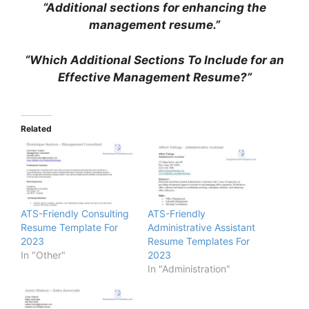
“Additional sections for enhancing the
management resume.”
“Which Additional Sections To Include for an
Effective Management Resume?”
Related
ATS-Friendly Consulting
ATS-Friendly
Resume Template For
Administrative Assistant
2023
Resume Templates For
In "Other"
2023
In "Administration"