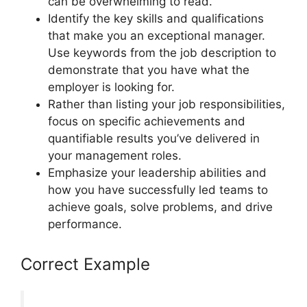
can be overwhelming to read.
Identify the key skills and qualifications
that make you an exceptional manager.
Use keywords from the job description to
demonstrate that you have what the
employer is looking for.
Rather than listing your job responsibilities,
focus on specific achievements and
quantifiable results you’ve delivered in
your management roles.
Emphasize your leadership abilities and
how you have successfully led teams to
achieve goals, solve problems, and drive
performance.
Correct Example