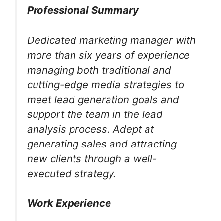
Professional Summary
Dedicated marketing manager with
more than six years of experience
managing both traditional and
cutting-edge media strategies to
meet lead generation goals and
support the team in the lead
analysis process. Adept at
generating sales and attracting
new clients through a well-
executed strategy.
Work Experience