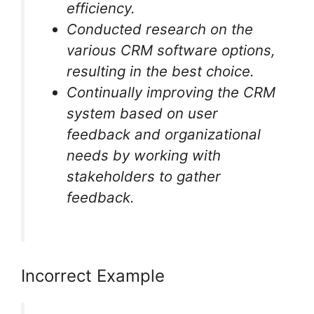
efficiency.
Conducted research on the
various CRM software options,
resulting in the best choice.
Continually improving the CRM
system based on user
feedback and organizational
needs by working with
stakeholders to gather
feedback.
Incorrect Example