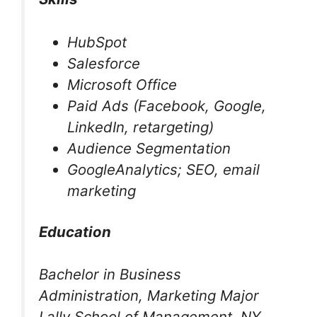
HubSpot
Salesforce
Microsoft Office
Paid Ads (Facebook, Google,
LinkedIn, retargeting)
Audience Segmentation
GoogleAnalytics; SEO, email
marketing
Education
Bachelor in Business
Administration, Marketing Major
Lally School of Management, NY