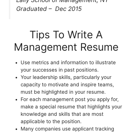
Graduated – Dec 2015
Tips To Write A
Management Resume
Use metrics and information to illustrate
your successes in past positions.
Your leadership skills, particularly your
capacity to motivate and inspire teams,
must be highlighted in your resume.
For each management post you apply for,
make a special resume that highlights your
knowledge and skills that are most
applicable to the position.
Many companies use applicant tracking