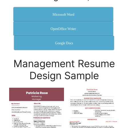
Microsoft Word
OpenOffice Writer
Google Docs
Management Resume
Design Sample