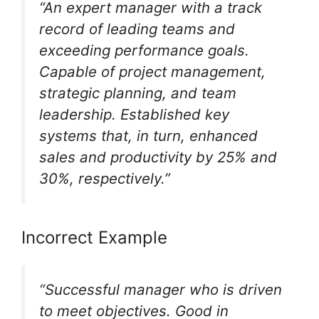
“An expert manager with a track
record of leading teams and
exceeding performance goals.
Capable of project management,
strategic planning, and team
leadership. Established key
systems that, in turn, enhanced
sales and productivity by 25% and
30%, respectively.”
Incorrect Example
“Successful manager who is driven
to meet objectives. Good in