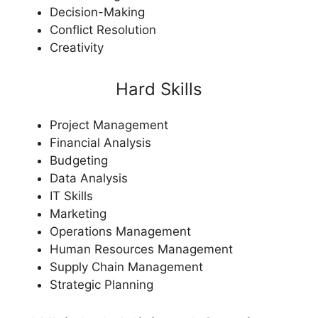
Decision-Making
Conflict Resolution
Creativity
Hard Skills
Project Management
Financial Analysis
Budgeting
Data Analysis
IT Skills
Marketing
Operations Management
Human Resources Management
Supply Chain Management
Strategic Planning