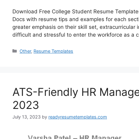
Download Free College Student Resume Templates 
Docs with resume tips and examples for each secti
greater emphasis on their skill set, extracurricula
difficult and stressful to enter the workforce as a
Categories
Other
,
Resume Templates
ATS-Friendly HR Manage
2023
July 13, 2023
by
readyresumetemplates.com