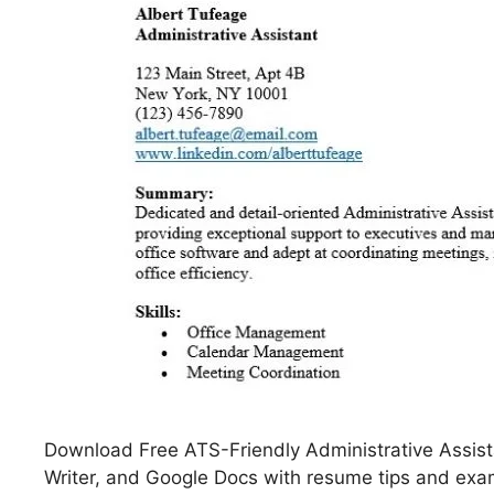
Download Free ATS-Friendly Administrative Assis
Writer, and Google Docs with resume tips and exam