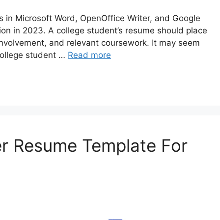
in Microsoft Word, OpenOffice Writer, and Google
on in 2023. A college student’s resume should place
r involvement, and relevant coursework. It may seem
 college student …
Read more
r Resume Template For