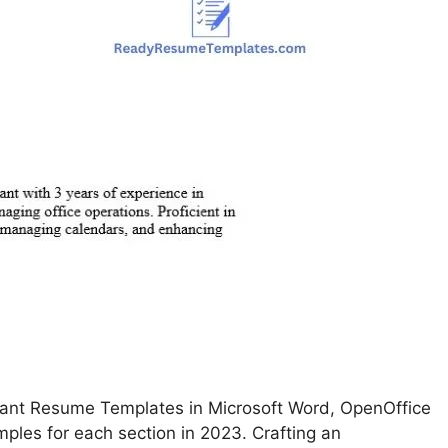
tant Resume Templates in Microsoft Word, OpenOffice
ples for each section in 2023. Crafting an