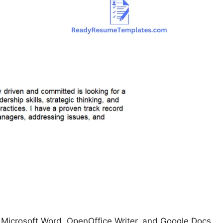
icrosoft Word, OpenOffice Writer, and Google Docs