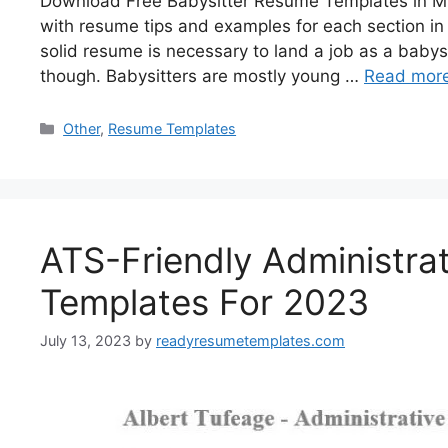
Download Free Babysitter Resume Templates in Mi
with resume tips and examples for each section in 
solid resume is necessary to land a job as a babys
though. Babysitters are mostly young …
Read mor
Categories
Other
,
Resume Templates
ATS-Friendly Administra
Templates For 2023
July 13, 2023
by
readyresumetemplates.com