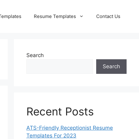
Templates
Resume Templates
Contact Us
Search
Search
Recent Posts
ATS-Friendly Receptionist Resume
Templates For 2023