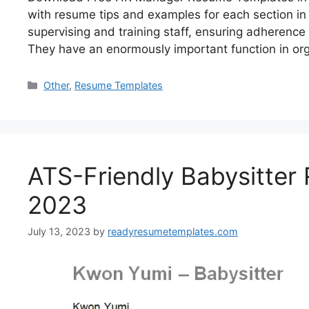
with resume tips and examples for each section i
supervising and training staff, ensuring adherence
They have an enormously important function in or
Categories
Other
,
Resume Templates
ATS-Friendly Babysitter
2023
July 13, 2023
by
readyresumetemplates.com