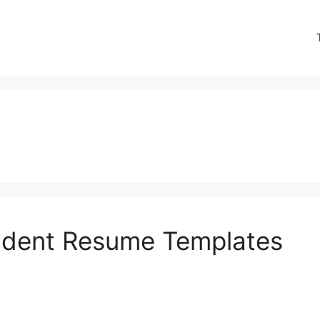
tudent Resume Templates