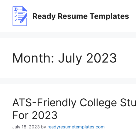
Skip
to
Ready Resume Templates
content
Month:
July 2023
ATS-Friendly College S
For 2023
July 18, 2023
by
readyresumetemplates.com