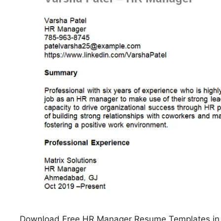
Download Free HR Manager Resume Templates in M