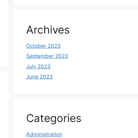
Archives
October 2023
September 2023
July 2023
June 2023
Categories
Administration