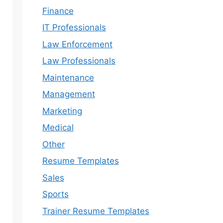
Finance
IT Professionals
Law Enforcement
Law Professionals
Maintenance
Management
Marketing
Medical
Other
Resume Templates
Sales
Sports
Trainer Resume Templates