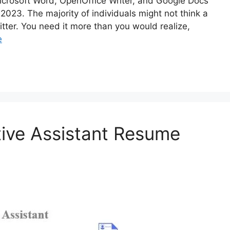
crosoft Word, OpenOffice Writer, and Google Docs
2023. The majority of individuals might not think a
itter. You need it more than you would realize,
e
tive Assistant Resume