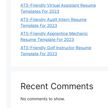
ATS-Friendly Virtual Assistant Resume
Templates For 2023
ATS-Friendly Audit Intern Resume
Template For 2023
ATS-Friendly Apprentice Mechanic
Resume Template For 2023
ATS-Friendly Golf Instructor Resume
Template For 2023
Recent Comments
No comments to show.