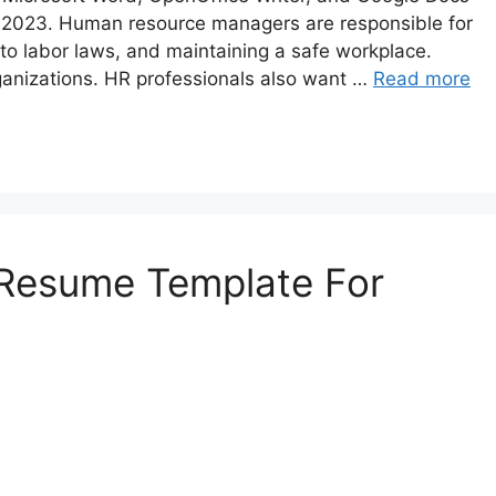
n 2023. Human resource managers are responsible for
 to labor laws, and maintaining a safe workplace.
ganizations. HR professionals also want …
Read more
 Resume Template For