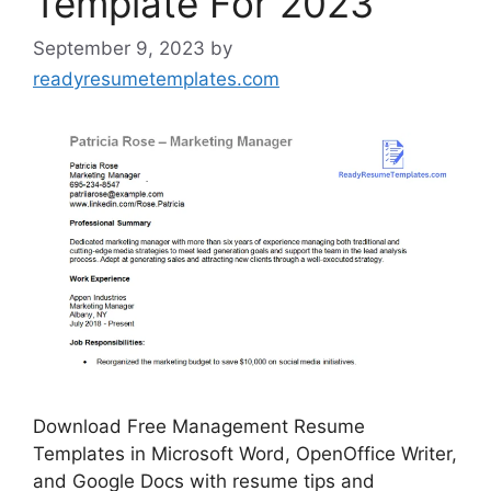
Template For 2023
September 9, 2023
by
readyresumetemplates.com
Download Free Management Resume
Templates in Microsoft Word, OpenOffice Writer,
and Google Docs with resume tips and