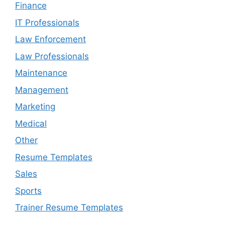
Finance
IT Professionals
Law Enforcement
Law Professionals
Maintenance
Management
Marketing
Medical
Other
Resume Templates
Sales
Sports
Trainer Resume Templates