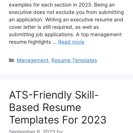
examples for each section in 2023. Being an
executive does not exclude you from submitting
an application. Writing an executive resume and
cover letter is still required, as well as
submitting job applications. A top management
resume highlights …
Read more
Categories
Management
,
Resume Templates
ATS-Friendly Skill-
Based Resume
Templates For 2023
September 6, 2023
by