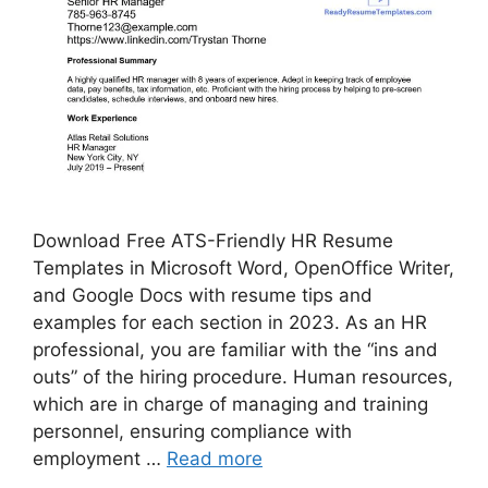
Download Free ATS-Friendly HR Resume
Templates in Microsoft Word, OpenOffice Writer,
and Google Docs with resume tips and
examples for each section in 2023. As an HR
professional, you are familiar with the “ins and
outs” of the hiring procedure. Human resources,
which are in charge of managing and training
personnel, ensuring compliance with
employment …
Read more