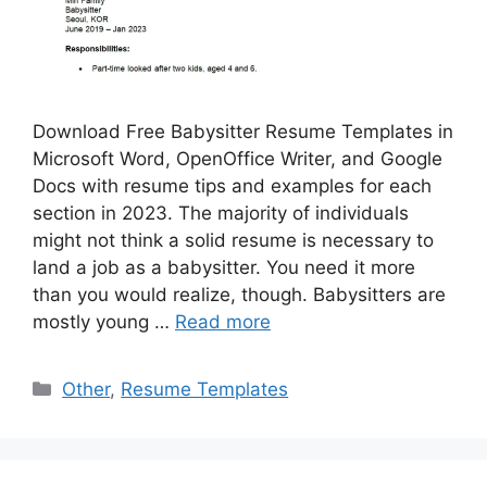
Download Free Babysitter Resume Templates in
Microsoft Word, OpenOffice Writer, and Google
Docs with resume tips and examples for each
section in 2023. The majority of individuals
might not think a solid resume is necessary to
land a job as a babysitter. You need it more
than you would realize, though. Babysitters are
mostly young …
Read more
Categories
Other
,
Resume Templates