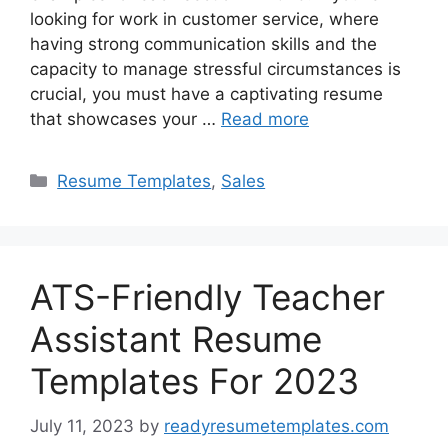
looking for work in customer service, where
having strong communication skills and the
capacity to manage stressful circumstances is
crucial, you must have a captivating resume
that showcases your …
Read more
Categories
Resume Templates
,
Sales
ATS-Friendly Teacher
Assistant Resume
Templates For 2023
July 11, 2023
by
readyresumetemplates.com