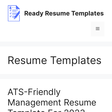
Skip
to
Ready Resume Templates
content
Menu
Resume Templates
ATS-Friendly
Management Resume