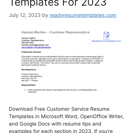
Templates For 2023
July 12, 2023
by
readyresumetemplates.com
Download Free Customer Service Resume
Templates in Microsoft Word, OpenOffice Writer,
and Google Docs with resume tips and
examples for each section in 2023. If you’re