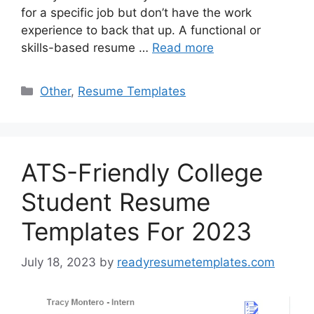
for a specific job but don’t have the work
experience to back that up. A functional or
skills-based resume …
Read more
Categories
Other
,
Resume Templates
ATS-Friendly College
Student Resume
Templates For 2023
July 18, 2023
by
readyresumetemplates.com