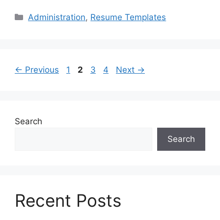
Categories
Administration
,
Resume Templates
Page
Page
Page
Page
←
Previous
1
2
3
4
Next
→
Search
Search
Recent Posts