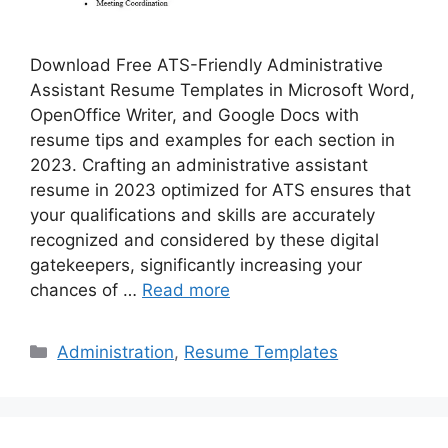
Download Free ATS-Friendly Administrative
Assistant Resume Templates in Microsoft Word,
OpenOffice Writer, and Google Docs with
resume tips and examples for each section in
2023. Crafting an administrative assistant
resume in 2023 optimized for ATS ensures that
your qualifications and skills are accurately
recognized and considered by these digital
gatekeepers, significantly increasing your
chances of …
Read more
Categories
Administration
,
Resume Templates