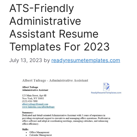
ATS-Friendly
Administrative
Assistant Resume
Templates For 2023
July 13, 2023
by
readyresumetemplates.com