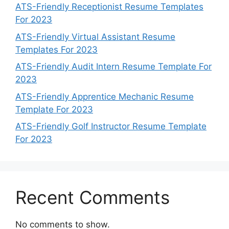
ATS-Friendly Receptionist Resume Templates
For 2023
ATS-Friendly Virtual Assistant Resume
Templates For 2023
ATS-Friendly Audit Intern Resume Template For
2023
ATS-Friendly Apprentice Mechanic Resume
Template For 2023
ATS-Friendly Golf Instructor Resume Template
For 2023
Recent Comments
No comments to show.