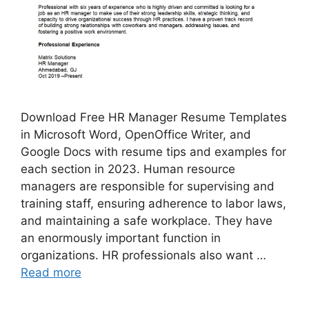
Download Free HR Manager Resume Templates
in Microsoft Word, OpenOffice Writer, and
Google Docs with resume tips and examples for
each section in 2023. Human resource
managers are responsible for supervising and
training staff, ensuring adherence to labor laws,
and maintaining a safe workplace. They have
an enormously important function in
organizations. HR professionals also want …
Read more