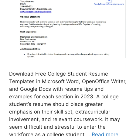
Download Free College Student Resume
Templates in Microsoft Word, OpenOffice Writer,
and Google Docs with resume tips and
examples for each section in 2023. A college
student’s resume should place greater
emphasis on their skill set, extracurricular
involvement, and relevant coursework. It may
seem difficult and stressful to enter the
workforce as a college student …
Read more