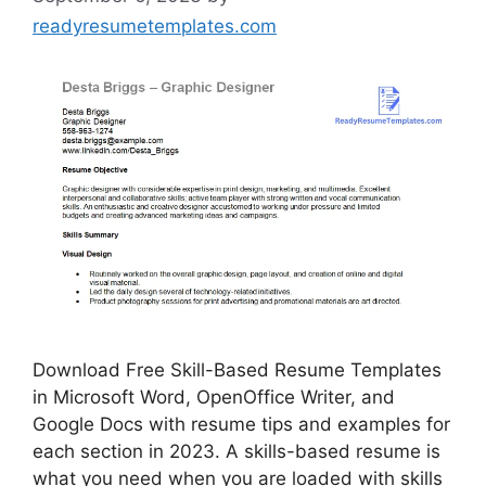
readyresumetemplates.com
Download Free Skill-Based Resume Templates
in Microsoft Word, OpenOffice Writer, and
Google Docs with resume tips and examples for
each section in 2023. A skills-based resume is
what you need when you are loaded with skills