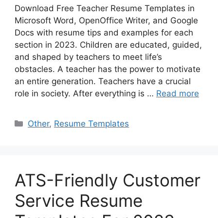
Download Free Teacher Resume Templates in
Microsoft Word, OpenOffice Writer, and Google
Docs with resume tips and examples for each
section in 2023. Children are educated, guided,
and shaped by teachers to meet life’s
obstacles. A teacher has the power to motivate
an entire generation. Teachers have a crucial
role in society. After everything is …
Read more
Categories
Other
,
Resume Templates
ATS-Friendly Customer
Service Resume