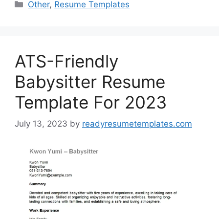
Categories
Other
,
Resume Templates
ATS-Friendly
Babysitter Resume
Template For 2023
July 13, 2023
by
readyresumetemplates.com