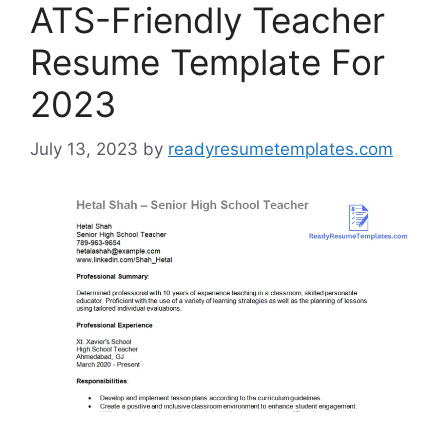
ATS-Friendly Teacher
Resume Template For
2023
July 13, 2023
by
readyresumetemplates.com