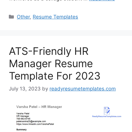
Categories
Other
,
Resume Templates
ATS-Friendly HR
Manager Resume
Template For 2023
July 13, 2023
by
readyresumetemplates.com