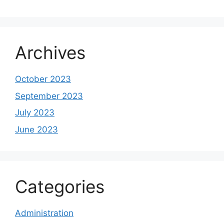
Archives
October 2023
September 2023
July 2023
June 2023
Categories
Administration