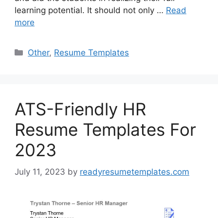
learning potential. It should not only …
Read
more
Categories
Other
,
Resume Templates
ATS-Friendly HR
Resume Templates For
2023
July 11, 2023
by
readyresumetemplates.com