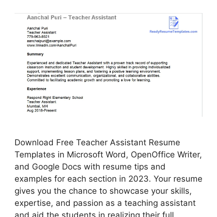
Download Free Teacher Assistant Resume
Templates in Microsoft Word, OpenOffice Writer,
and Google Docs with resume tips and
examples for each section in 2023. Your resume
gives you the chance to showcase your skills,
expertise, and passion as a teaching assistant
and aid the students in realizing their full